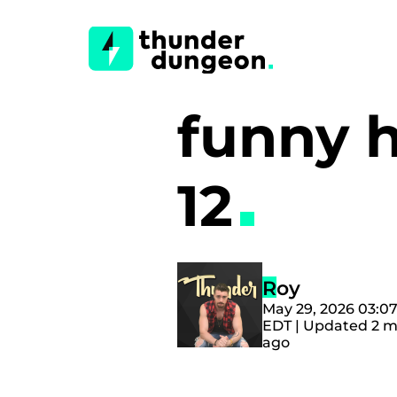
funny 
12
Roy
May 29, 2026 03:0
EDT | Updated 2 
ago