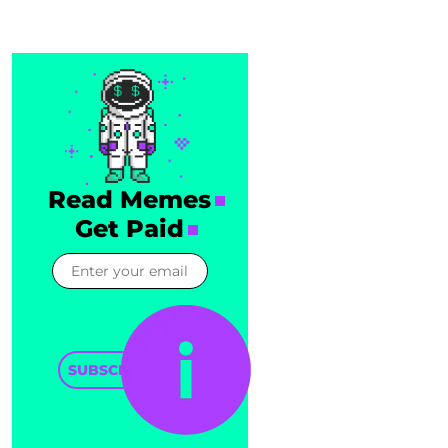
Read Memes
Get Paid
SUBSCRIBE