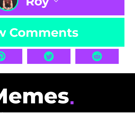
Roy
w Comments
Memes
id