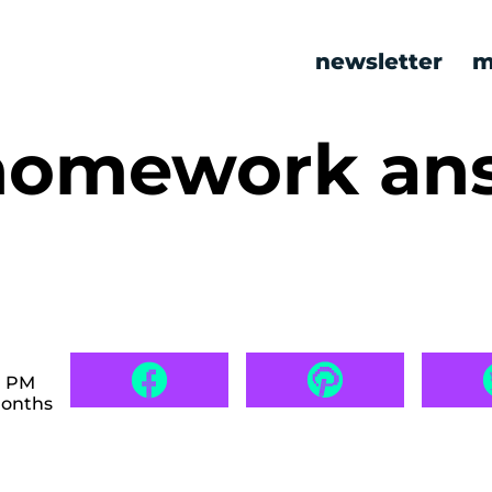
newsletter
m
homework an
7 PM
months