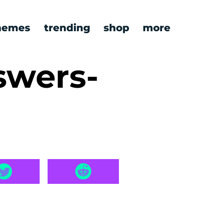
emes
trending
shop
more
swers-