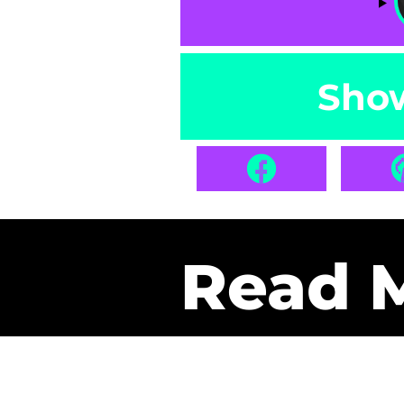
Sho
Read 
Get Pa