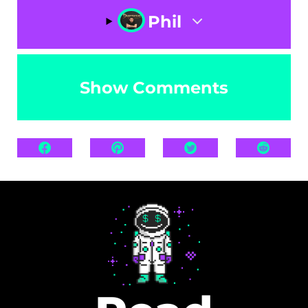
Phil
Show Comments