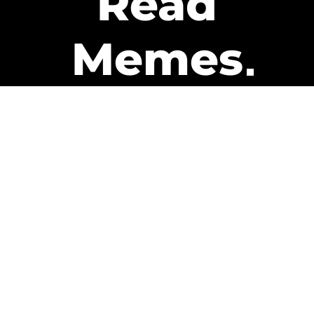
Read
Memes
Get Paid
The only newsletter that pays
you to read it.
A daily recap of the trending
memes and every week one of
our subscribers gets paid. It’s
that easy and it could be you.