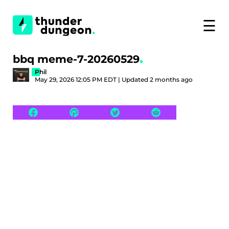
☰
bbq meme-7-20260529
Phil
May 29, 2026 12:05 PM EDT | Updated 2 months ago