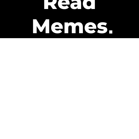
Read
Memes
Get Paid
The only newsletter that pays
you to read it.
A daily recap of the trending
memes and every week one of
our subscribers gets paid. It’s
that easy and it could be you.