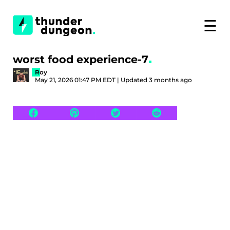
☰
worst food experience-7
Roy
May 21, 2026 01:47 PM EDT | Updated 3 months ago