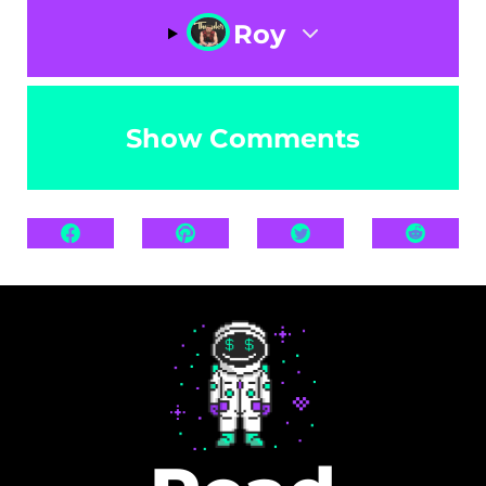
Roy
Show Comments