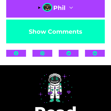
Phil
Show Comments