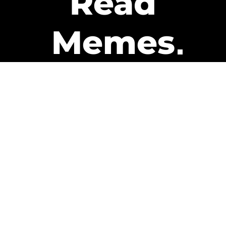
Read
Memes
Get Paid
The only newsletter that pays
you to read it.
A daily recap of the trending
memes and every week one of
our subscribers gets paid. It’s
that easy and it could be you.