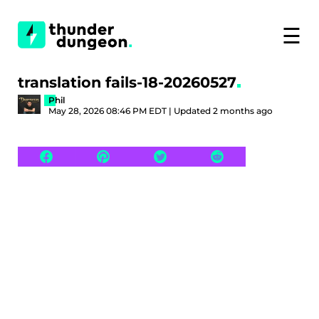
☰
translation fails-18-20260527
Phil
May 28, 2026 08:46 PM EDT | Updated 2 months ago