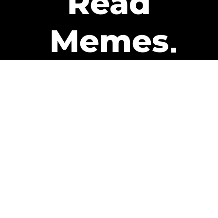
Read
Memes
Get Paid
The only newsletter that pays
you to read it.
A daily recap of the trending
memes and every week one of
our subscribers gets paid. It’s
that easy and it could be you.