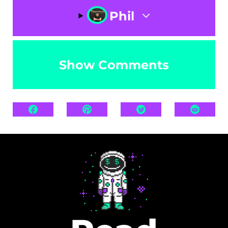
Phil
Show Comments