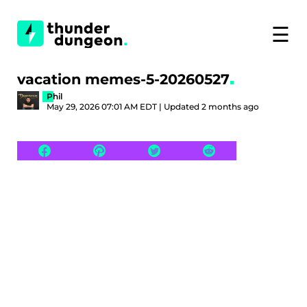
☰
vacation memes-5-20260527
Phil
May 29, 2026 07:01 AM EDT | Updated 2 months ago