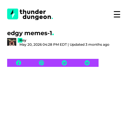
☰
edgy memes-1
Roy
May 20, 2026 04:28 PM EDT | Updated 3 months ago