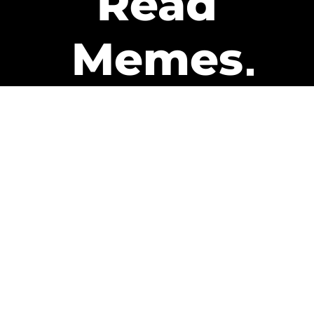
Read
Memes
Get Paid
The only newsletter that pays
you to read it.
A daily recap of the trending
memes and every week one of
our subscribers gets paid. It’s
that easy and it could be you.