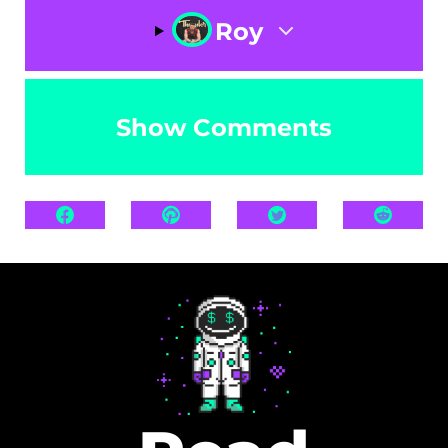
Roy
Show Comments