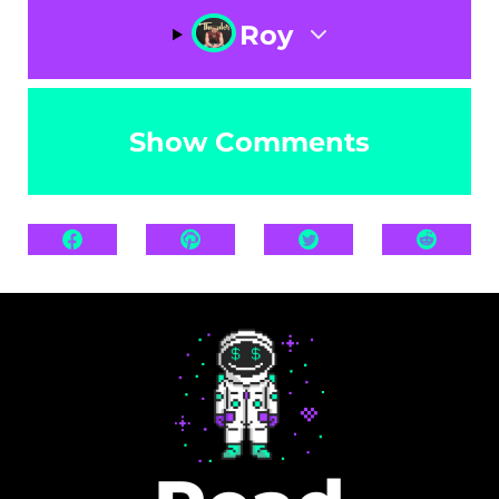
Roy
Show Comments