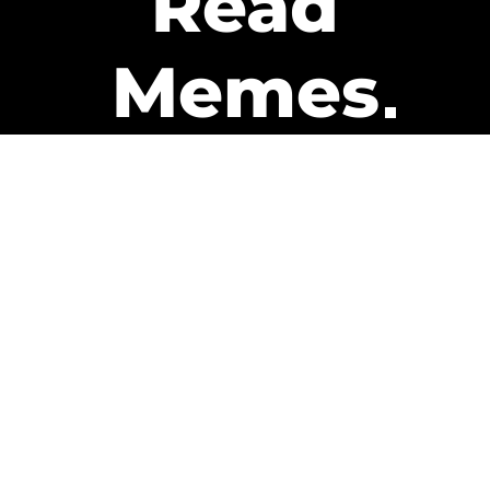
Read
Memes
Get Paid
The only newsletter that pays
you to read it.
A daily recap of the trending
memes and every week one of
our subscribers gets paid. It’s
that easy and it could be you.