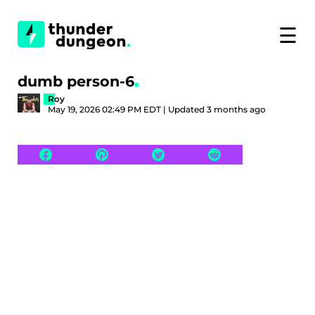
☰
dumb person-6
Roy
May 19, 2026 02:49 PM EDT | Updated 3 months ago