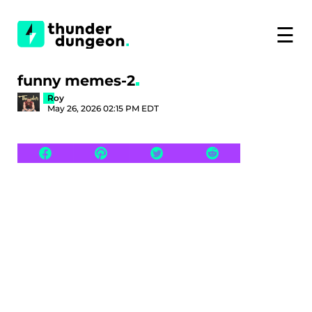
☰
funny memes-2
Roy
May 26, 2026 02:15 PM EDT