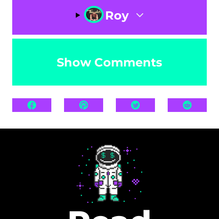
Roy
Show Comments