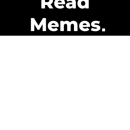
Read
Memes
Get Paid
The only newsletter that pays
you to read it.
A daily recap of the trending
memes and every week one of
our subscribers gets paid. It’s
that easy and it could be you.