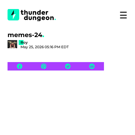
☰
memes-24
Roy
May 25, 2026 05:16 PM EDT