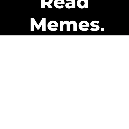
Read
Memes
Get Paid
The only newsletter that pays
you to read it.
A daily recap of the trending
memes and every week one of
our subscribers gets paid. It’s
that easy and it could be you.