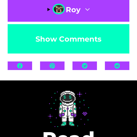
Roy
Show Comments