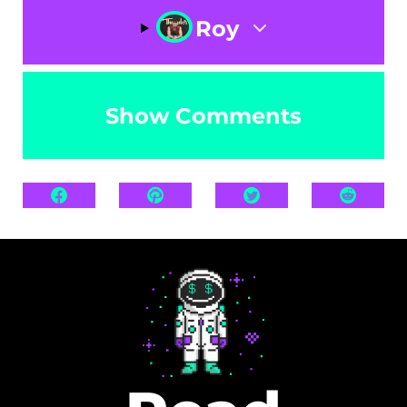
Roy
Show Comments