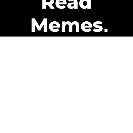
Read
Memes
Get Paid
The only newsletter that pays
you to read it.
A daily recap of the trending
memes and every week one of
our subscribers gets paid. It’s
that easy and it could be you.