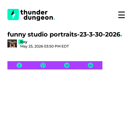
☰
funny studio portraits-23-3-30-2026
Roy
May 25, 2026 03:50 PM EDT