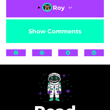
Roy
Show Comments