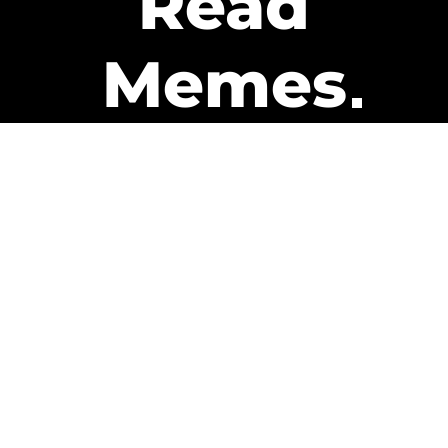
Read
Memes
Get Paid
The only newsletter that pays
you to read it.
A daily recap of the trending
memes and every week one of
our subscribers gets paid. It’s
that easy and it could be you.