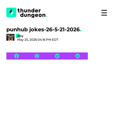
☰
punhub jokes-26-5-21-2026
Roy
May 25, 2026 04:16 PM EDT