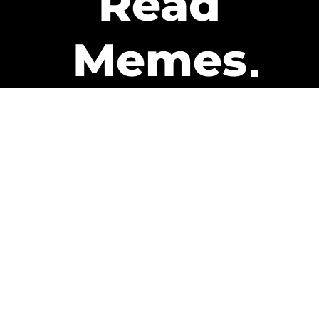
Read
Memes
Get Paid
The only newsletter that pays
you to read it.
A daily recap of the trending
memes and every week one of
our subscribers gets paid. It’s
that easy and it could be you.