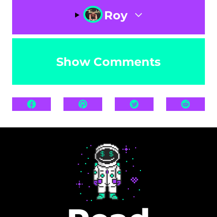
Roy
Show Comments