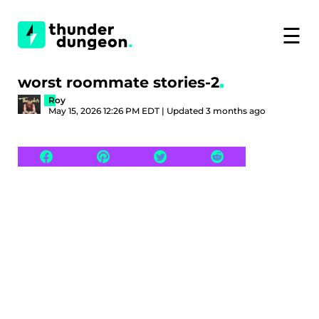
☰
worst roommate stories-2
Roy
May 15, 2026 12:26 PM EDT | Updated 3 months ago