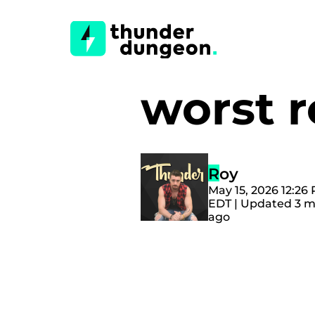
worst 
Roy
May 15, 2026 12:26
EDT | Updated 3 
ago