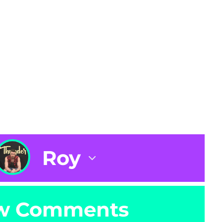
Roy
w Comments