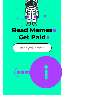
Read Memes
Get Paid
SUBSCRIBE