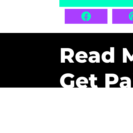
Read 
Get Pa
The only newsletter that 
it.
A daily recap of the tre
every week one of our sub
paid. It’s that easy and it 