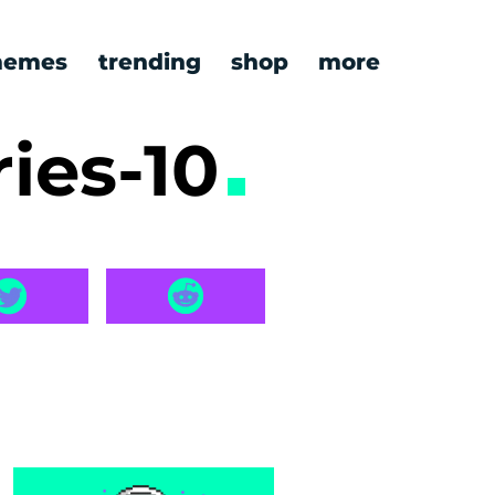
emes
trending
shop
more
ies-10