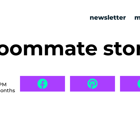
newsletter
m
roommate stor
 PM
months