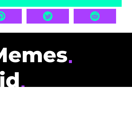
Memes
id
pays you to read
nding memes and
scribers gets
could be you.