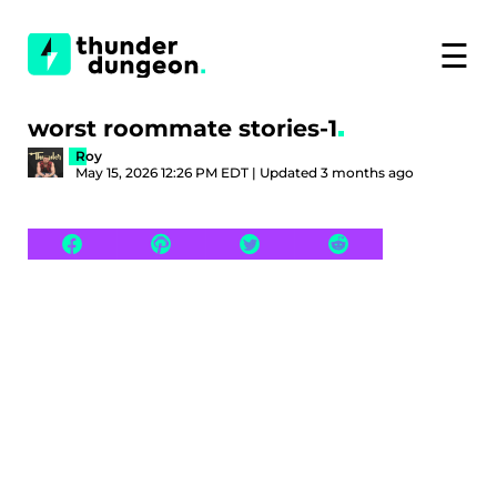
☰
worst roommate stories-1
Roy
May 15, 2026 12:26 PM EDT | Updated 3 months ago