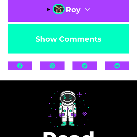
Roy
Show Comments