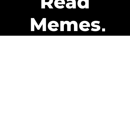
Read
Memes
Get Paid
The only newsletter that pays
you to read it.
A daily recap of the trending
memes and every week one of
our subscribers gets paid. It’s
that easy and it could be you.