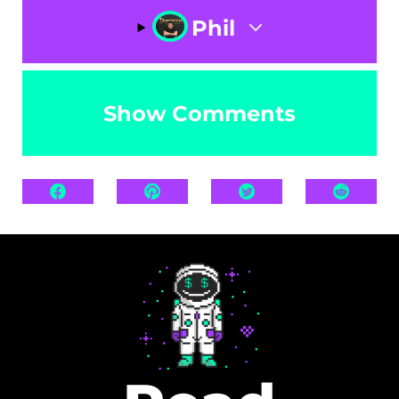
Phil
Show Comments