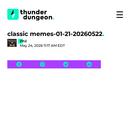
☰
classic memes-01-21-20260522
Phil
May 24, 2026 11:17 AM EDT