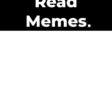
Read
Memes
Get Paid
The only newsletter that pays
you to read it.
A daily recap of the trending
memes and every week one of
our subscribers gets paid. It’s
that easy and it could be you.