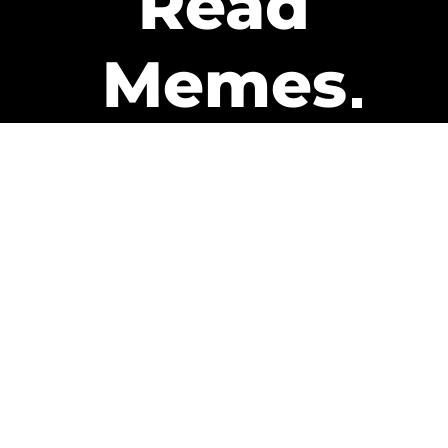
Read
Memes
Get Paid
The only newsletter that pays
you to read it.
A daily recap of the trending
memes and every week one of
our subscribers gets paid. It’s
that easy and it could be you.