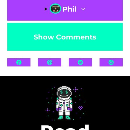
Phil
Show Comments