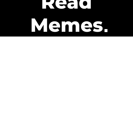
Read
Memes
Get Paid
The only newsletter that pays
you to read it.
A daily recap of the trending
memes and every week one of
our subscribers gets paid. It’s
that easy and it could be you.