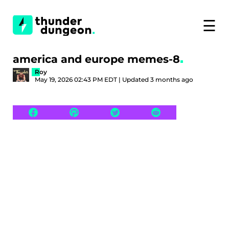
☰
america and europe memes-8
Roy
May 19, 2026 02:43 PM EDT | Updated 3 months ago