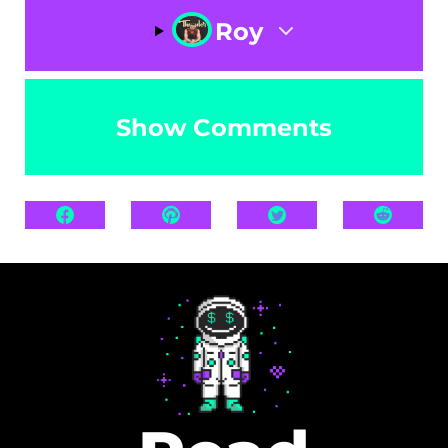
Roy
Show Comments