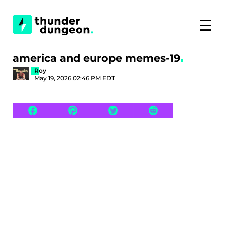
☰
america and europe memes-19
Roy
May 19, 2026 02:46 PM EDT