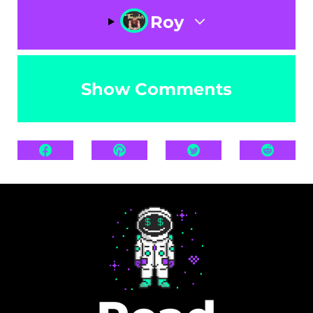
Roy
Show Comments