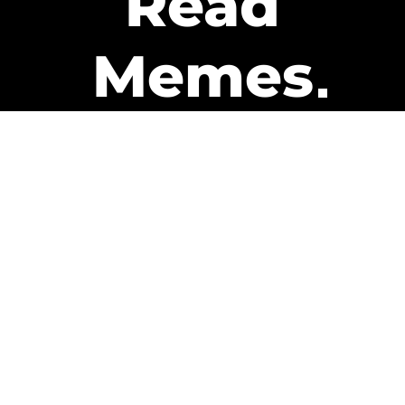
Read
Memes
Get Paid
The only newsletter that pays
you to read it.
A daily recap of the trending
memes and every week one of
our subscribers gets paid. It’s
that easy and it could be you.