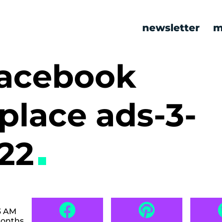
newsletter
m
facebook
place ads-3-
522
3 AM
months