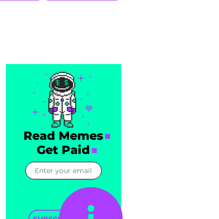
Read Memes
Get Paid
SUBSCRIBE