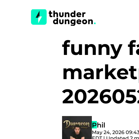
funny 
market
20260
Phil
May 24, 2026 09:4
EDT | Updated 2 