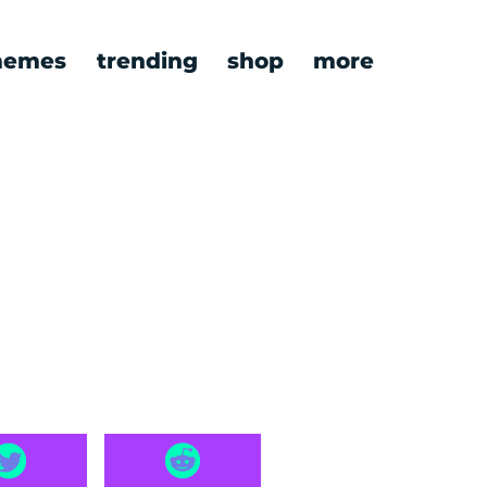
emes
trending
shop
more