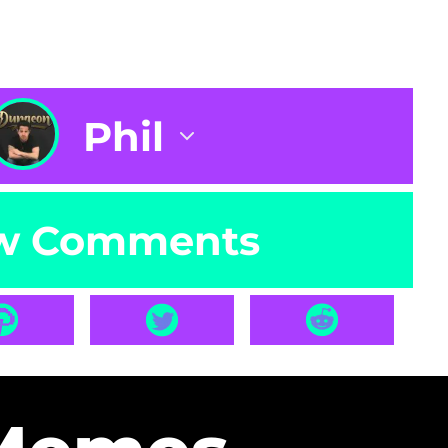
Phil
w Comments