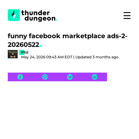
☰
funny facebook marketplace ads-2-
20260522
Phil
May 24, 2026 09:43 AM EDT | Updated 3 months ago