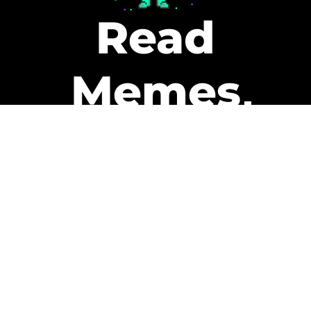
Read
Memes
Get Paid
The only newsletter that pays
you to read it.
A daily recap of the trending
memes and every week one of
our subscribers gets paid. It’s
that easy and it could be you.