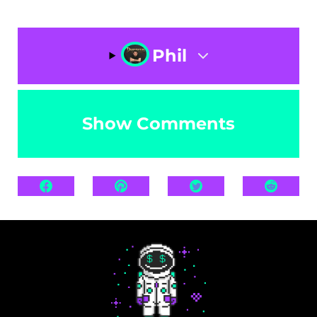
Phil
Show Comments