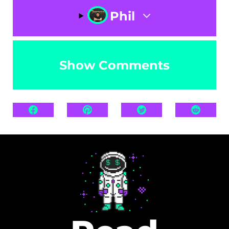
Phil
Show Comments