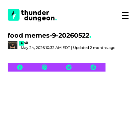
☰
food memes-9-20260522
Phil
May 24, 2026 10:32 AM EDT | Updated 2 months ago