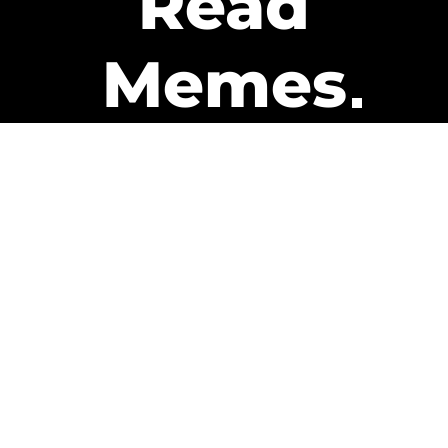
Read
Memes
Get Paid
The only newsletter that pays
you to read it.
A daily recap of the trending
memes and every week one of
our subscribers gets paid. It’s
that easy and it could be you.