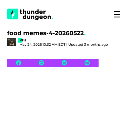
☰
food memes-4-20260522
Phil
May 24, 2026 10:32 AM EDT | Updated 3 months ago