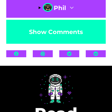
Phil
Show Comments