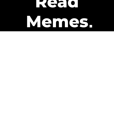
Read
Memes
Get Paid
The only newsletter that pays
you to read it.
A daily recap of the trending
memes and every week one of
our subscribers gets paid. It’s
that easy and it could be you.