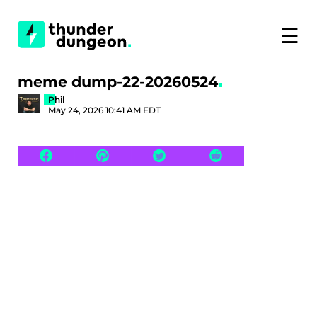
☰
meme dump-22-20260524
Phil
May 24, 2026 10:41 AM EDT