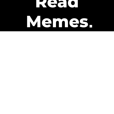
Read
Memes
Get Paid
The only newsletter that pays
you to read it.
A daily recap of the trending
memes and every week one of
our subscribers gets paid. It’s
that easy and it could be you.