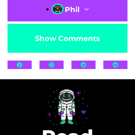
Phil
Show Comments