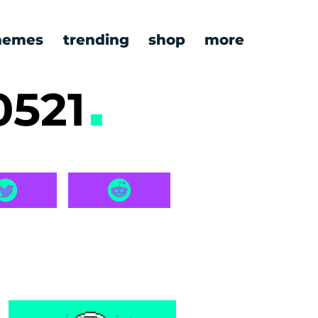
emes
trending
shop
more
0521