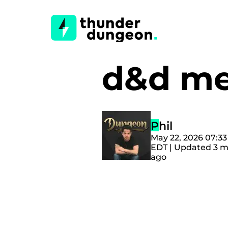
d&d me
Phil
May 22, 2026 07:3
EDT | Updated 3 
ago