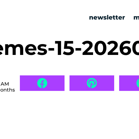
newsletter
m
mes-15-2026
3 AM
months