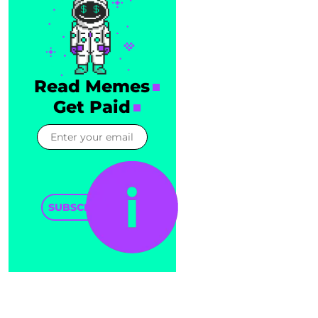
Read Memes
Get Paid
SUBSCRIBE