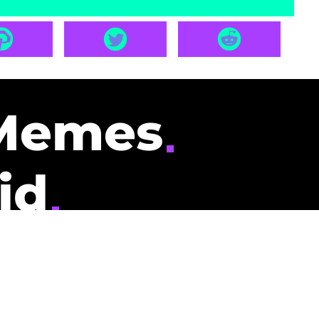
Memes
id
pays you to read
nding memes and
scribers gets
could be you.