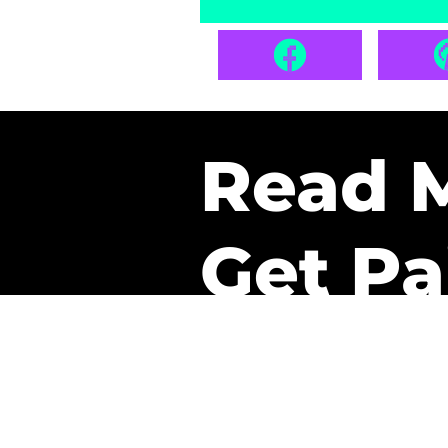
Read 
Get Pa
The only newsletter that 
it.
A daily recap of the tre
every week one of our sub
paid. It’s that easy and it 