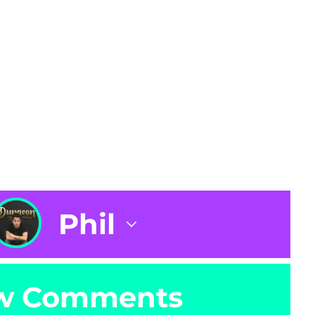
Phil
w Comments