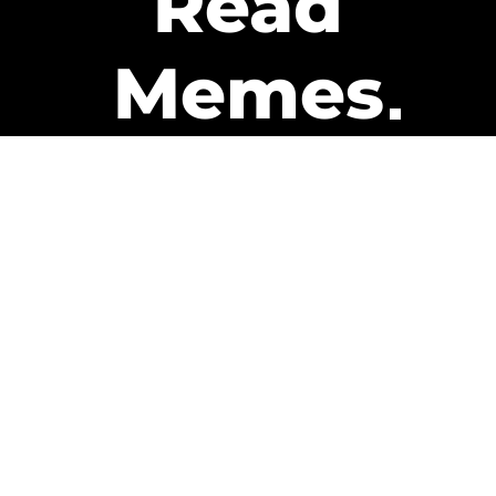
Read
Memes
Get Paid
The only newsletter that pays
you to read it.
A daily recap of the trending
memes and every week one of
our subscribers gets paid. It’s
that easy and it could be you.