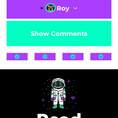
Roy
Show Comments