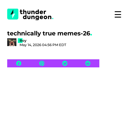
☰
technically true memes-26
Roy
May 14, 2026 04:56 PM EDT