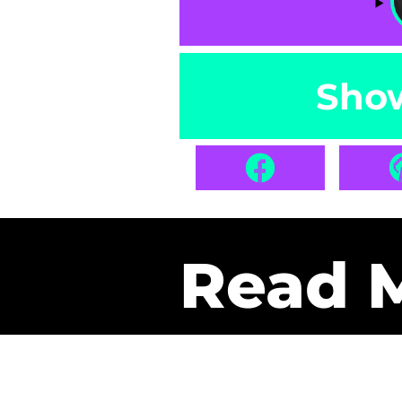
Sho
Read 
Get Pa