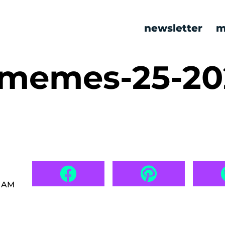
newsletter
m
c memes-25-20
5 AM