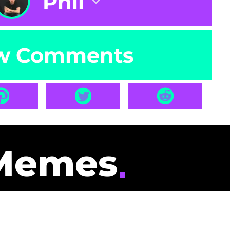
Phil
w Comments
Memes
id