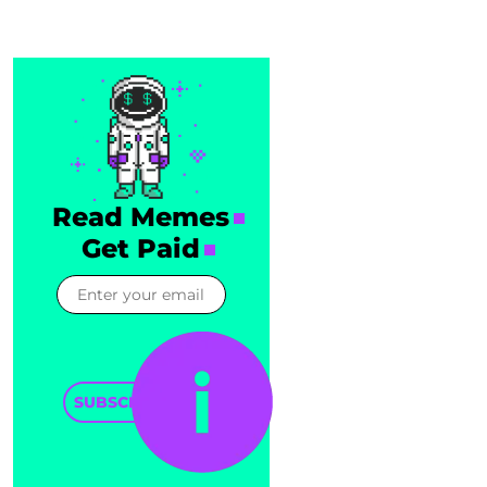
Read Memes
Get Paid
SUBSCRIBE