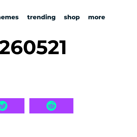
emes
trending
shop
more
260521