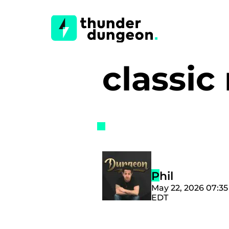
classi
Phil
May 22, 2026 07:3
EDT