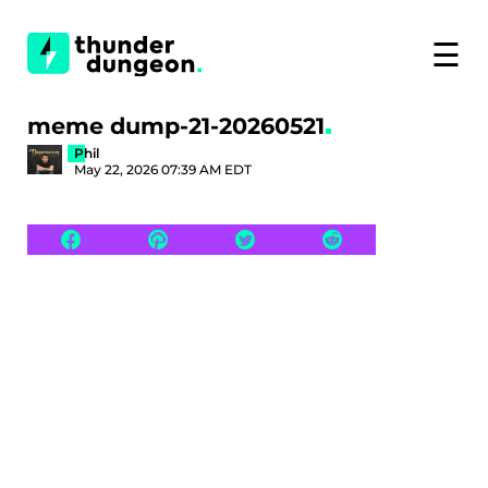
☰
meme dump-21-20260521
Phil
May 22, 2026 07:39 AM EDT