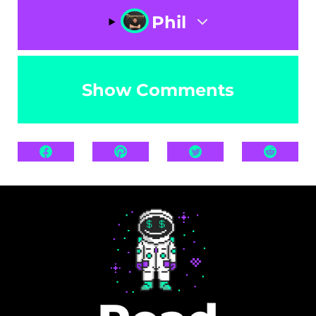
Phil
Show Comments