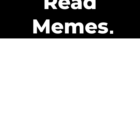
Read
Memes
Get Paid
The only newsletter that pays
you to read it.
A daily recap of the trending
memes and every week one of
our subscribers gets paid. It’s
that easy and it could be you.