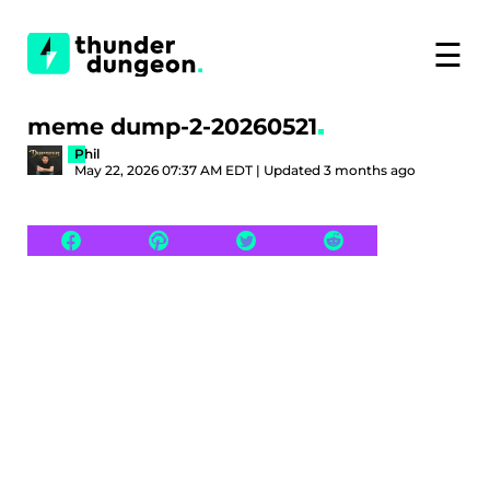
☰
meme dump-2-20260521
Phil
May 22, 2026 07:37 AM EDT | Updated 3 months ago