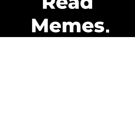
Read
Memes
Get Paid
The only newsletter that pays
you to read it.
A daily recap of the trending
memes and every week one of
our subscribers gets paid. It’s
that easy and it could be you.