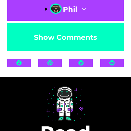
Phil
Show Comments