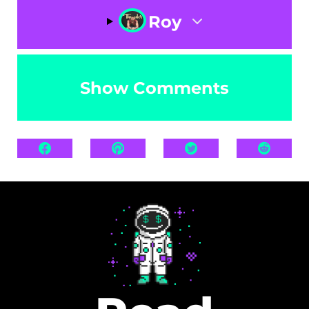
Roy
Show Comments