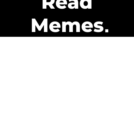
Read
Memes
Get Paid
The only newsletter that pays
you to read it.
A daily recap of the trending
memes and every week one of
our subscribers gets paid. It’s
that easy and it could be you.