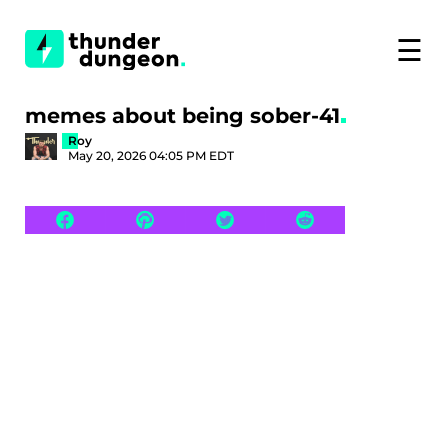
☰
memes about being sober-41
Roy
May 20, 2026 04:05 PM EDT