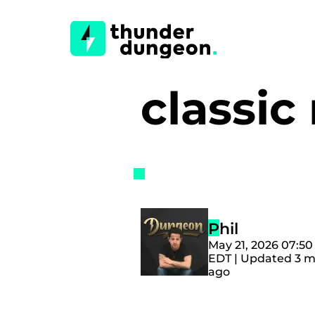
classi
Phil
May 21, 2026 07:5
EDT | Updated 3 
ago