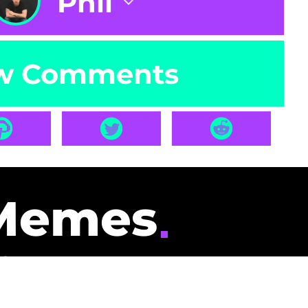
Phil
w Comments
Memes
id