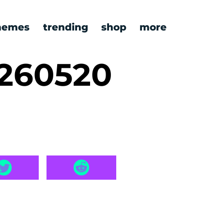
emes
trending
shop
more
0260520