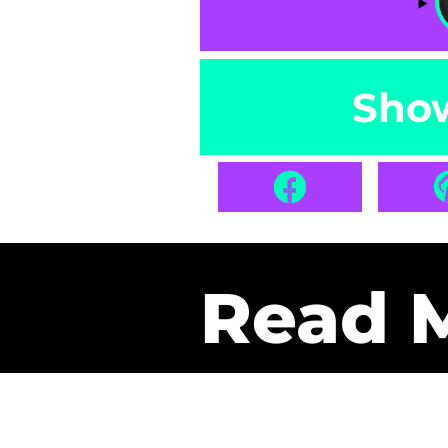
Sho
Read 
Get Pa