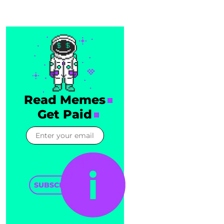
Read Memes
Get Paid
SUBSCRIBE