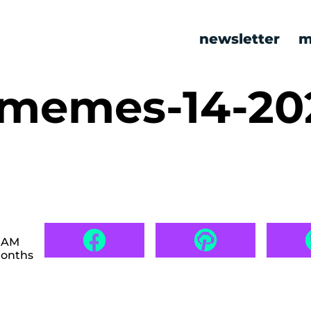
newsletter
m
c memes-14-2
0 AM
months