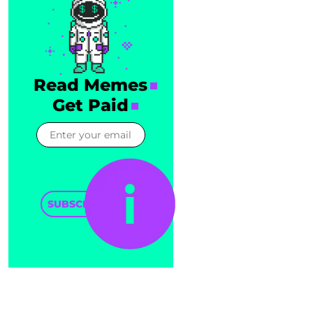
Read Memes
Get Paid
SUBSCRIBE