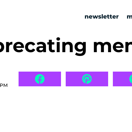
newsletter
m
eprecating m
0 PM