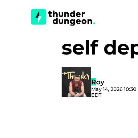
self d
Roy
May 14, 2026 10:3
EDT