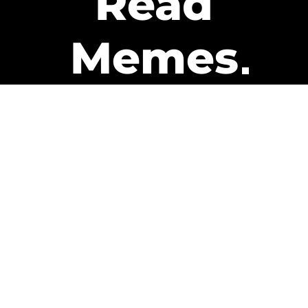
Read
Memes
Get Paid
The only newsletter that pays
you to read it.
A daily recap of the trending
memes and every week one of
our subscribers gets paid. It’s
that easy and it could be you.