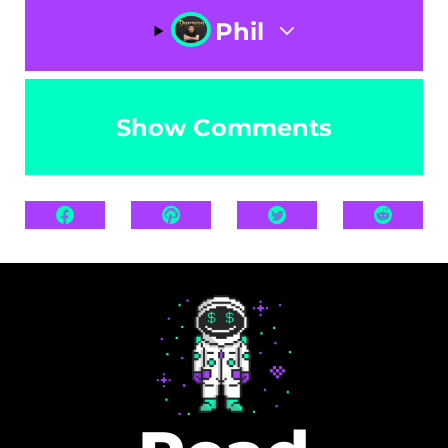
Phil
Show Comments