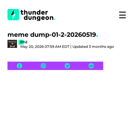
☰
meme dump-01-2-20260519
Phil
May 20, 2026 07:59 AM EDT | Updated 3 months ago