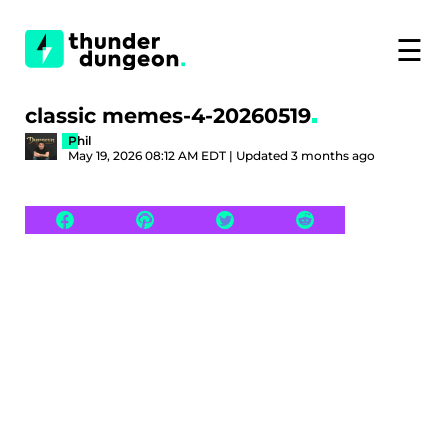
☰
classic memes-4-20260519
Phil
May 19, 2026 08:12 AM EDT | Updated 3 months ago