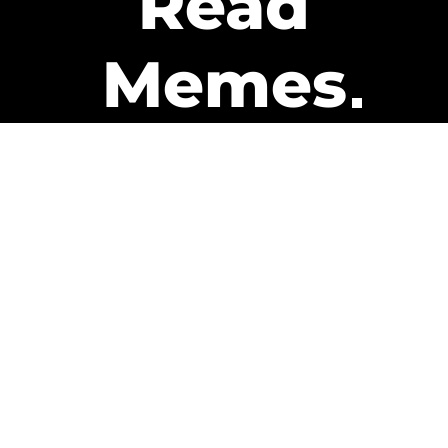
Read
Memes
Get Paid
The only newsletter that pays
you to read it.
A daily recap of the trending
memes and every week one of
our subscribers gets paid. It’s
that easy and it could be you.