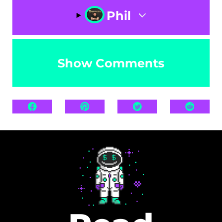
Phil
Show Comments