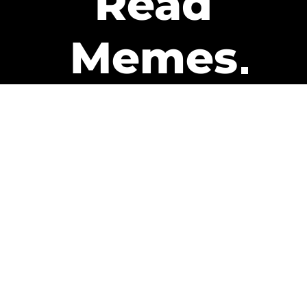
Read
Memes
Get Paid
The only newsletter that pays
you to read it.
A daily recap of the trending
memes and every week one of
our subscribers gets paid. It’s
that easy and it could be you.