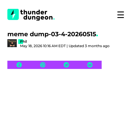
☰
meme dump-03-4-20260515
Phil
May 18, 2026 10:16 AM EDT | Updated 3 months ago