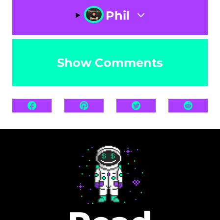
Phil
Show Comments