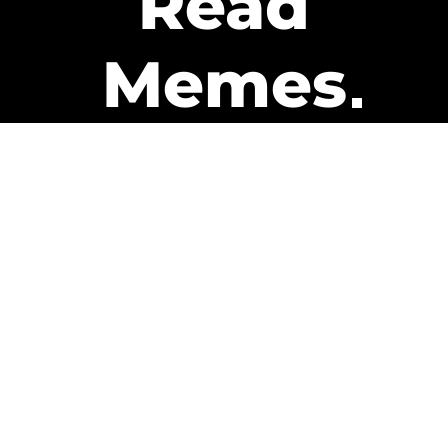
Read
Memes
Get Paid
The only newsletter that pays
you to read it.
A daily recap of the trending
memes and every week one of
our subscribers gets paid. It’s
that easy and it could be you.