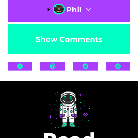
Phil
Show Comments