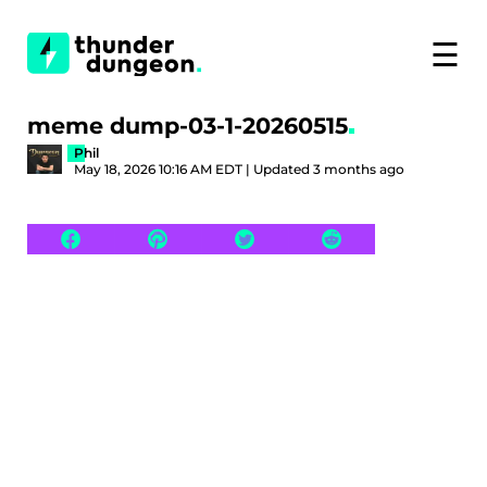
☰
meme dump-03-1-20260515
Phil
May 18, 2026 10:16 AM EDT | Updated 3 months ago