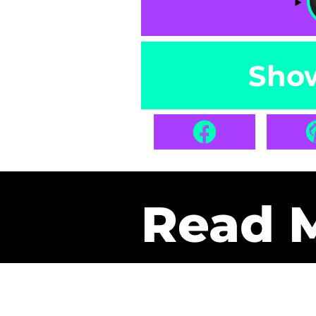
Sho
Read 
Get Pa