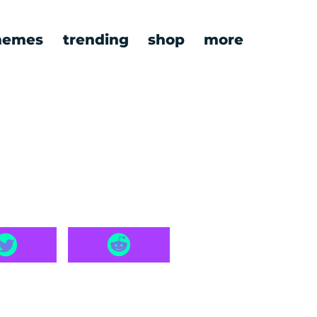
emes
trending
shop
more