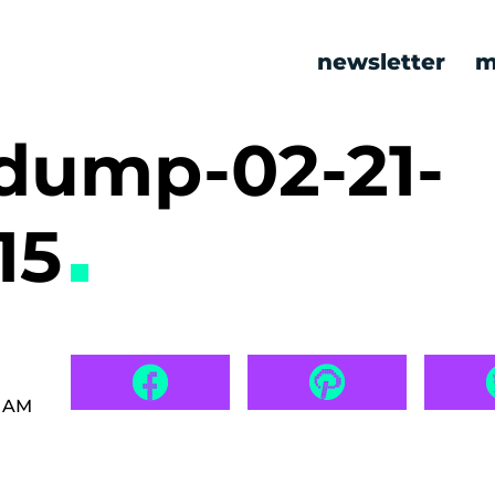
newsletter
m
ump-02-21-
15
3 AM