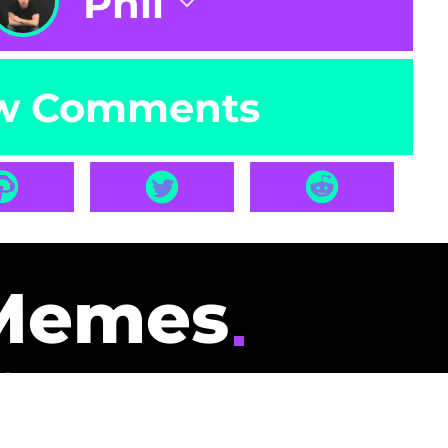
Phil
w Comments
Memes
id