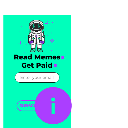
Read Memes
Get Paid
SUBSCRIBE