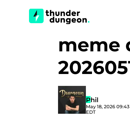
meme d
202605
Phil
May 18, 2026 09:4
EDT