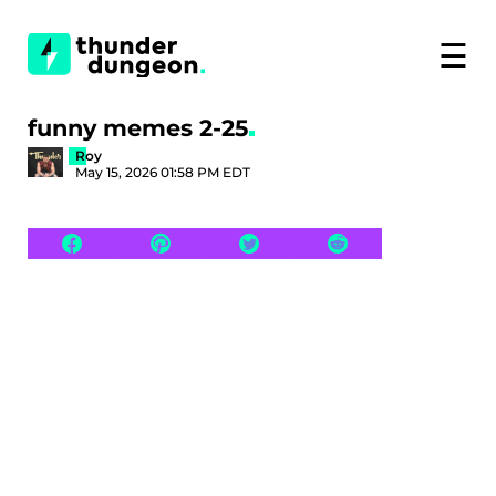
☰
funny memes 2-25
Roy
May 15, 2026 01:58 PM EDT