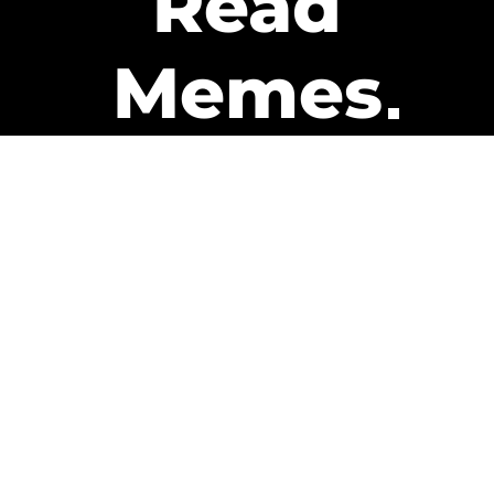
Read
Memes
Get Paid
The only newsletter that pays
you to read it.
A daily recap of the trending
memes and every week one of
our subscribers gets paid. It’s
that easy and it could be you.