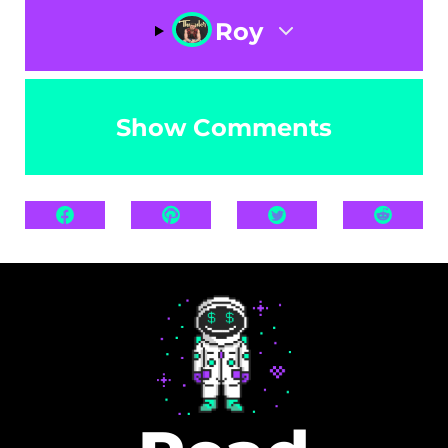
Roy
Show Comments