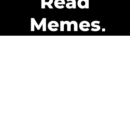
Read
Memes
Get Paid
The only newsletter that pays
you to read it.
A daily recap of the trending
memes and every week one of
our subscribers gets paid. It’s
that easy and it could be you.