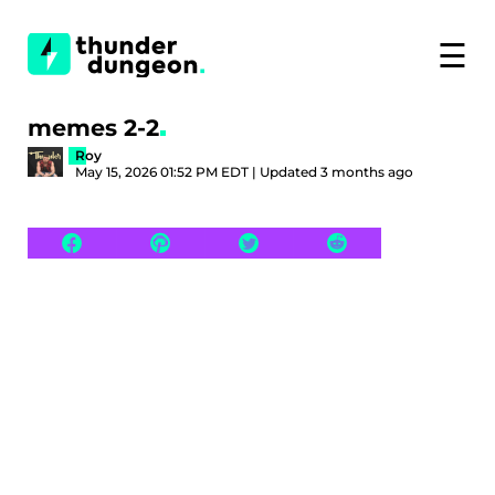
☰
memes 2-2
Roy
May 15, 2026 01:52 PM EDT | Updated 3 months ago