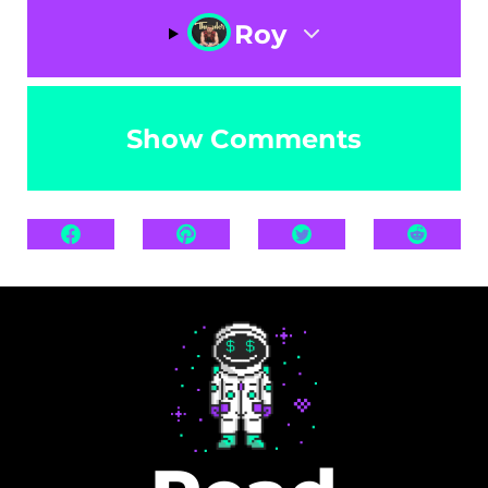
Roy
Show Comments