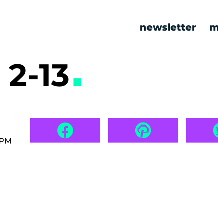
newsletter
m
2-13
 PM