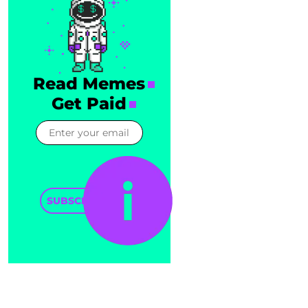
Read Memes
Get Paid
SUBSCRIBE