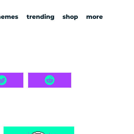
emes
trending
shop
more