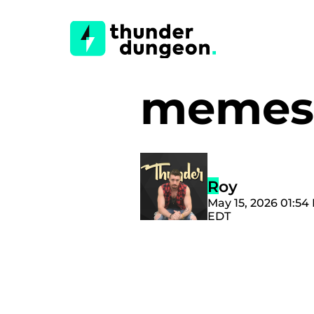
memes 
Roy
May 15, 2026 01:54
EDT