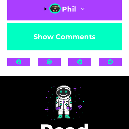
Phil
Show Comments