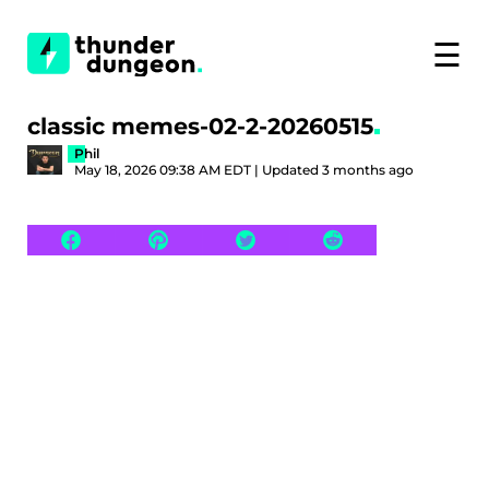
☰
classic memes-02-2-20260515
Phil
May 18, 2026 09:38 AM EDT | Updated 3 months ago