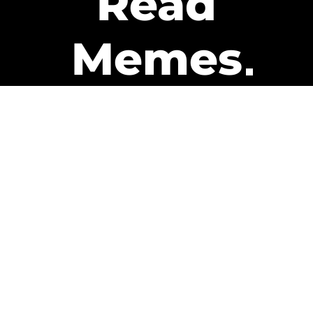
Read
Memes
Get Paid
The only newsletter that pays
you to read it.
A daily recap of the trending
memes and every week one of
our subscribers gets paid. It’s
that easy and it could be you.