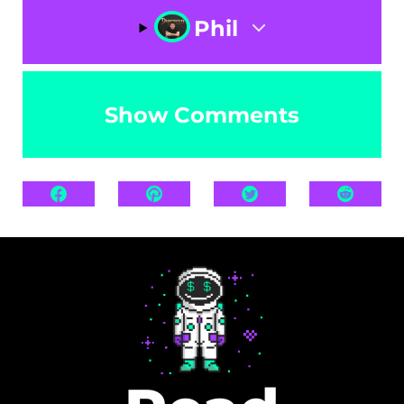
Phil
Show Comments