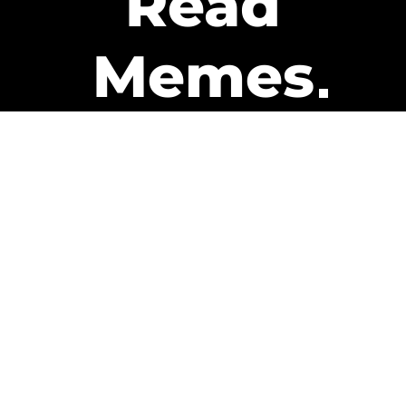
Read
Memes
Get Paid
The only newsletter that pays
you to read it.
A daily recap of the trending
memes and every week one of
our subscribers gets paid. It’s
that easy and it could be you.