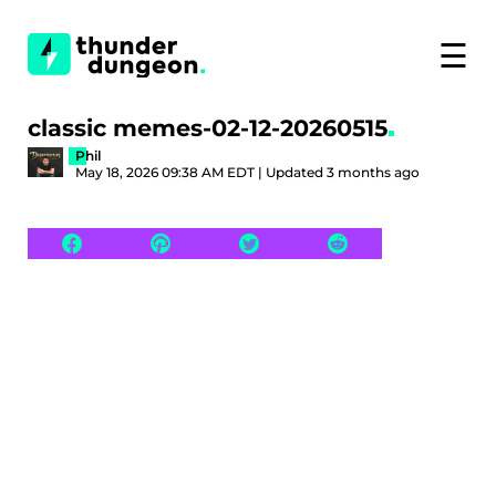
☰
classic memes-02-12-20260515
Phil
May 18, 2026 09:38 AM EDT | Updated 3 months ago