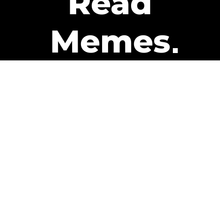
Read
Memes
Get Paid
The only newsletter that pays
you to read it.
A daily recap of the trending
memes and every week one of
our subscribers gets paid. It’s
that easy and it could be you.