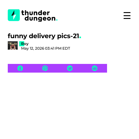
☰
funny delivery pics-21
Roy
May 12, 2026 03:41 PM EDT