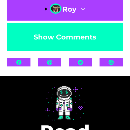
Roy
Show Comments