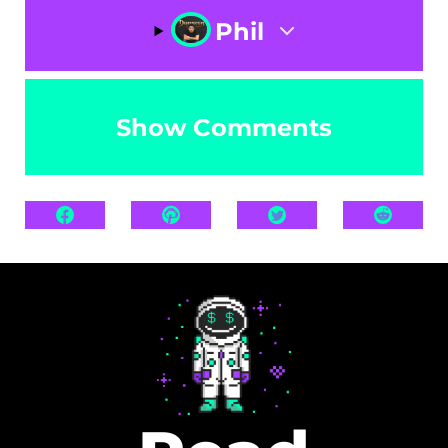
Phil
Show Comments