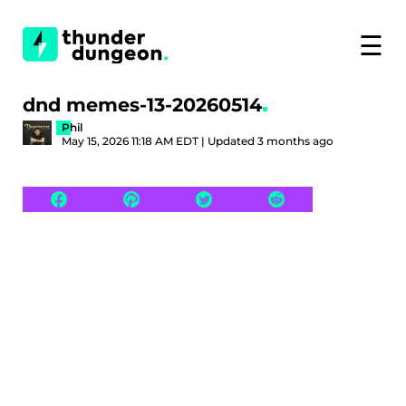
☰
dnd memes-13-20260514
Phil
May 15, 2026 11:18 AM EDT | Updated 3 months ago