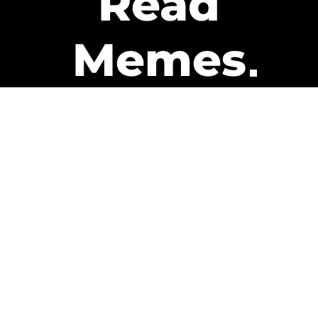
Read
Memes
Get Paid
The only newsletter that pays
you to read it.
A daily recap of the trending
memes and every week one of
our subscribers gets paid. It’s
that easy and it could be you.