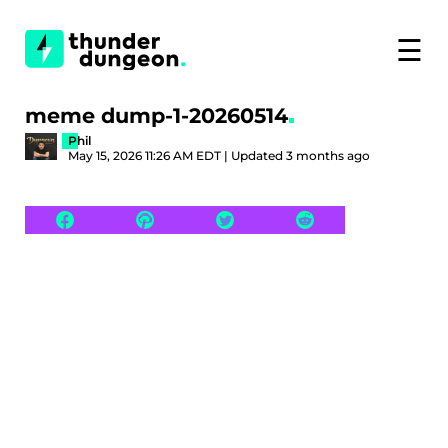
☰
meme dump-1-20260514
Phil
May 15, 2026 11:26 AM EDT | Updated 3 months ago