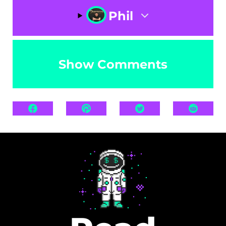
Phil
Show Comments