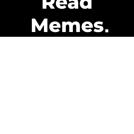
Read
Memes
Get Paid
The only newsletter that pays
you to read it.
A daily recap of the trending
memes and every week one of
our subscribers gets paid. It’s
that easy and it could be you.