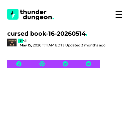
☰
cursed book-16-20260514
Phil
May 15, 2026 11:11 AM EDT | Updated 3 months ago