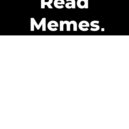
Read
Memes
Get Paid
The only newsletter that pays
you to read it.
A daily recap of the trending
memes and every week one of
our subscribers gets paid. It’s
that easy and it could be you.