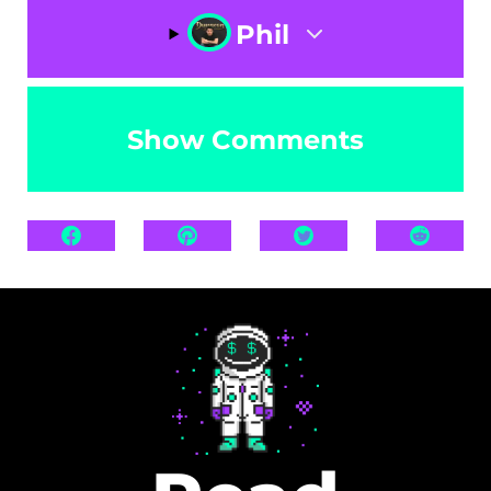
Phil
Show Comments