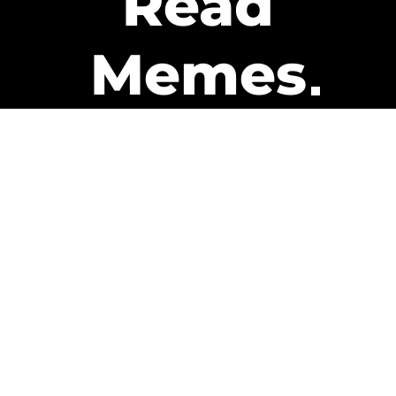
Read
Memes
Get Paid
The only newsletter that pays
you to read it.
A daily recap of the trending
memes and every week one of
our subscribers gets paid. It’s
that easy and it could be you.