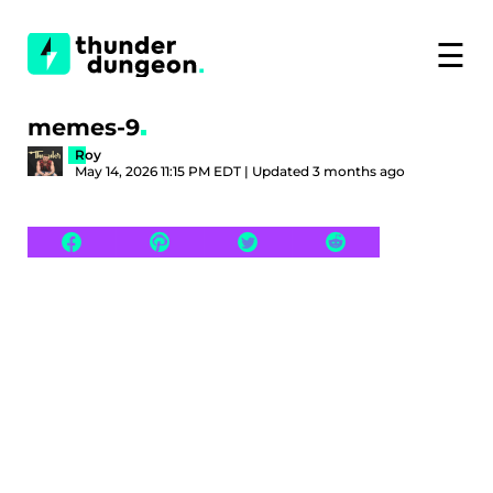
☰
memes-9
Roy
May 14, 2026 11:15 PM EDT | Updated 3 months ago