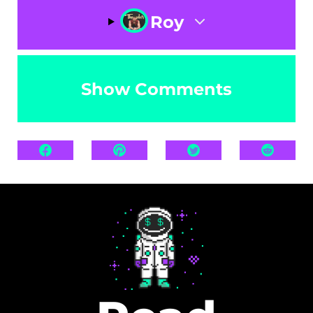
Roy
Show Comments