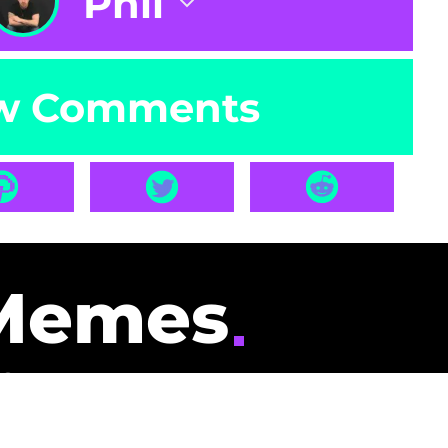
Phil
w Comments
Memes
id