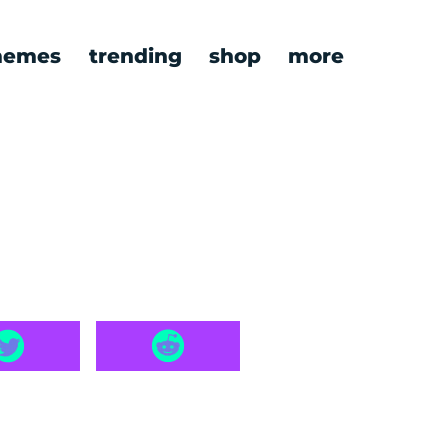
emes
trending
shop
more