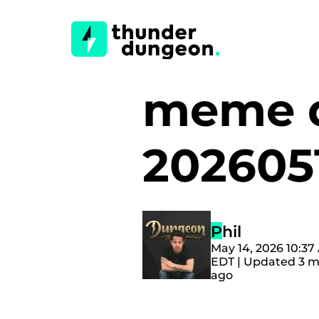
meme d
202605
Phil
May 14, 2026 10:37
EDT | Updated 3 
ago