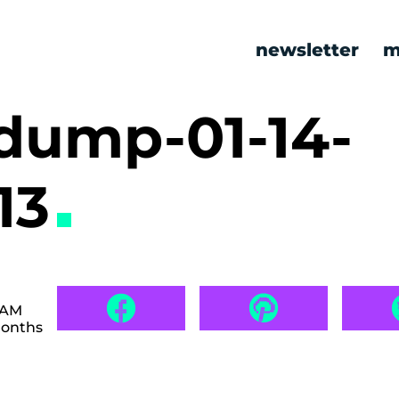
newsletter
m
ump-01-14-
13
 AM
months