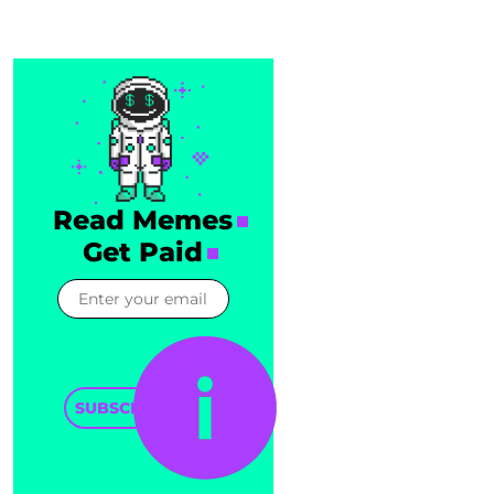
Read Memes
Get Paid
SUBSCRIBE