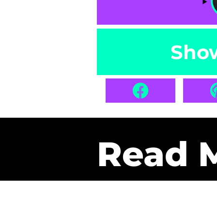
Sho
Read 
Get Pa