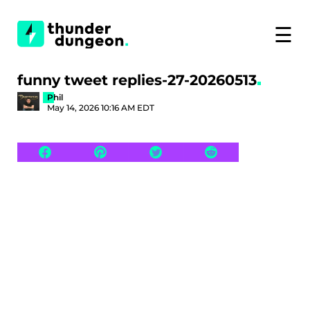
☰
funny tweet replies-27-20260513
Phil
May 14, 2026 10:16 AM EDT