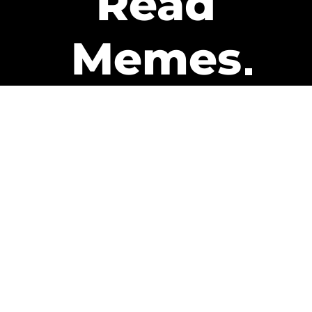
Read
Memes
Get Paid
The only newsletter that pays
you to read it.
A daily recap of the trending
memes and every week one of
our subscribers gets paid. It’s
that easy and it could be you.