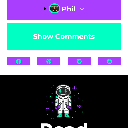
Phil
Show Comments