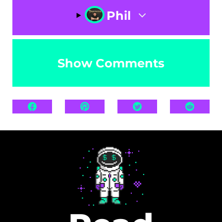
Phil
Show Comments