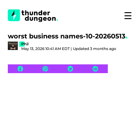
☰
worst business names-10-20260513
Phil
May 13, 2026 10:41 AM EDT | Updated 3 months ago