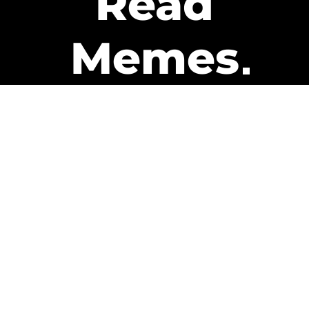
Read
Memes
Get Paid
The only newsletter that pays
you to read it.
A daily recap of the trending
memes and every week one of
our subscribers gets paid. It’s
that easy and it could be you.