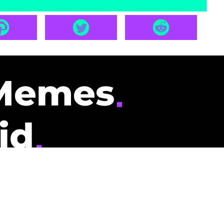
Memes
id
pays you to read
nding memes and
scribers gets
could be you.