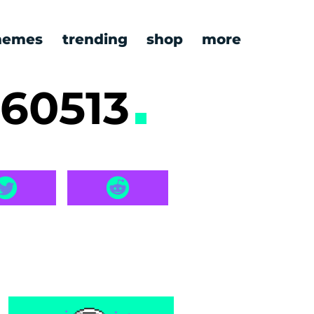
emes
trending
shop
more
260513