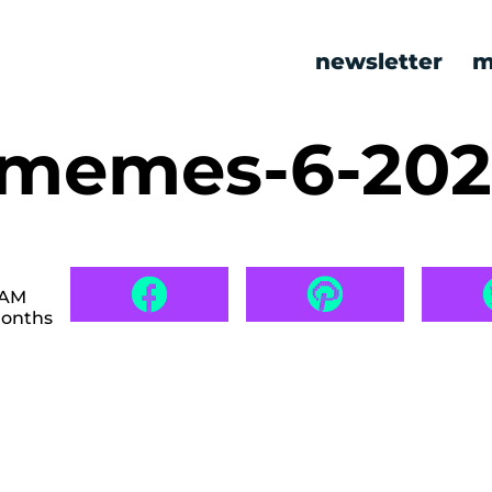
newsletter
m
c memes-6-20
 AM
months