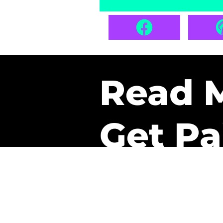
Read 
Get Pa
The only newsletter that 
it.
A daily recap of the tre
every week one of our sub
paid. It’s that easy and it 