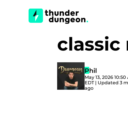
classi
Phil
May 13, 2026 10:50
EDT | Updated 3 
ago