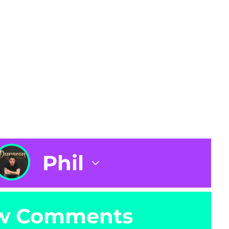
Phil
w Comments