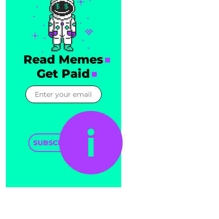
Read Memes
Get Paid
SUBSCRIBE